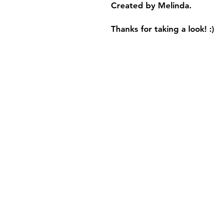
Created by Melinda.
Thanks for taking a look! :)
Shipping & Retur
Store Policy
FAQ
Privacy Policy
and 