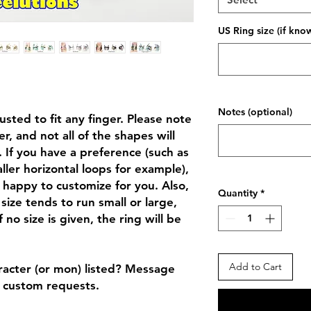
US Ring size (if kno
Notes (optional)
sted to fit any finger. Please note
, and not all of the shapes will
 If you have a preference (such as
ller horizontal loops for example),
 happy to customize for you. Also,
Quantity
*
size tends to run small or large,
f no size is given, the ring will be
Add to Cart
racter (or mon) listed? Message
r custom requests.