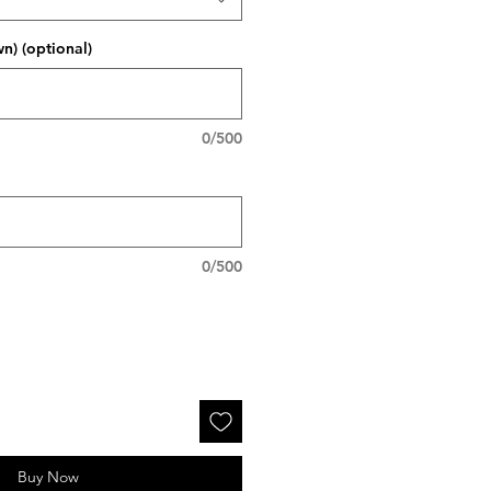
wn) (optional)
0/500
0/500
Buy Now