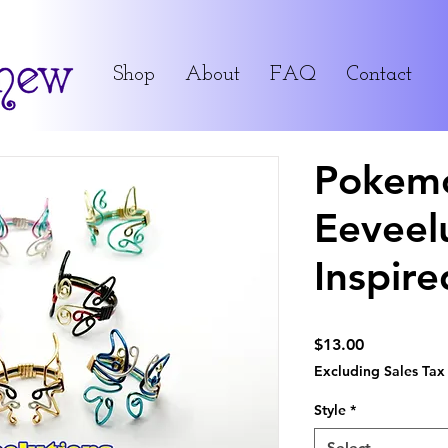
Shop
About
FAQ
Contact
Pokem
Eeveel
Inspire
Price
$13.00
Excluding Sales Tax
Style
*
Select