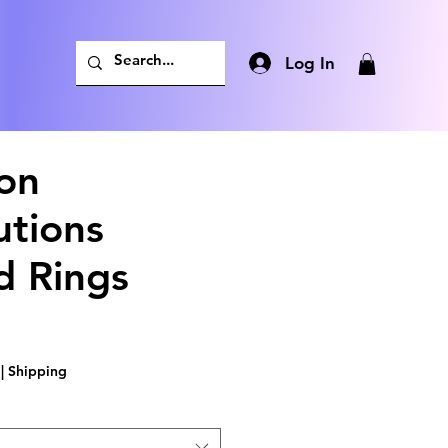
Log In
on
utions
d Rings
|
Shipping