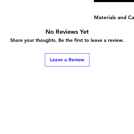
Materials and C
Rings are made with
No Reviews Yet
Please check the FAQ
Share your thoughts. Be the first to leave a review.
Leave a Review
ns
Contact
bunnimew@gmail.com
(586) 863-7080
ToS
Pembroke Pines, FL 33026