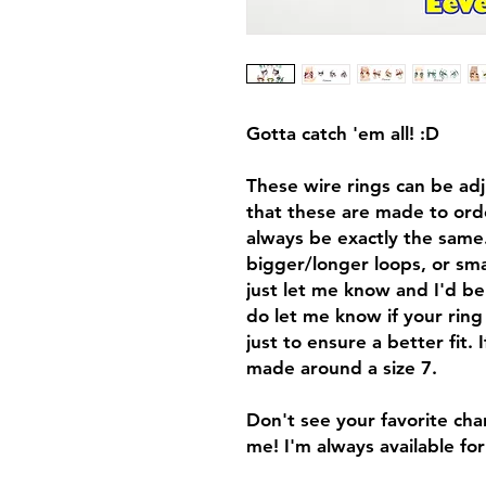
Gotta catch 'em all! :D
These wire rings can be adju
that these are made to order
always be exactly the same.
bigger/longer loops, or sma
just let me know and I'd be
do let me know if your ring 
just to ensure a better fit. I
made around a size 7.
Don't see your favorite cha
me! I'm always available fo