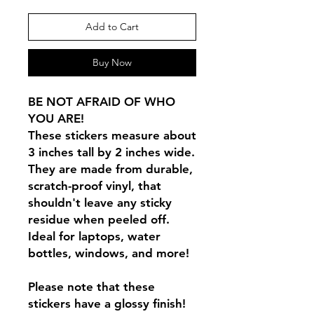
Add to Cart
Buy Now
BE NOT AFRAID OF WHO
YOU ARE!
These stickers measure about
3 inches tall by 2 inches wide.
They are made from durable,
scratch-proof vinyl, that
shouldn't leave any sticky
residue when peeled off.
Ideal for laptops, water
bottles, windows, and more!
Please note that these
stickers have a glossy finish!