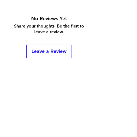
No Reviews Yet
Share your thoughts. Be the first to
leave a review.
Leave a Review
Shipping & Returns
Store Policy
FAQ
Privacy Policy
and ToS
Contact