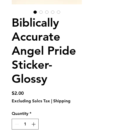
Biblically
Accurate
Angel Pride
Sticker-
Glossy
Price
$2.00
Excluding Sales Tax
|
Shipping
Quantity
*