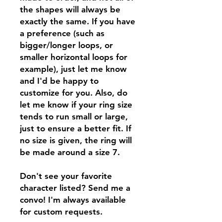
the shapes will always be
exactly the same. If you have
a preference (such as
bigger/longer loops, or
smaller horizontal loops for
example), just let me know
and I'd be happy to
customize for you. Also, do
let me know if your ring size
tends to run small or large,
just to ensure a better fit. If
no size is given, the ring will
be made around a size 7.
Don't see your favorite
character listed? Send me a
convo! I'm always available
for custom requests.