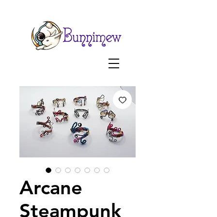
Arcane
Steampunk