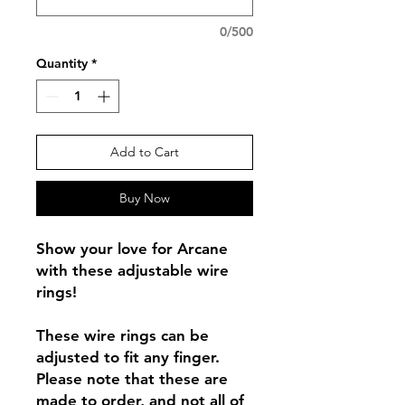
0/500
Quantity
*
Add to Cart
Buy Now
Show your love for Arcane
with these adjustable wire
rings!
These wire rings can be
adjusted to fit any finger.
Please note that these are
made to order, and not all of