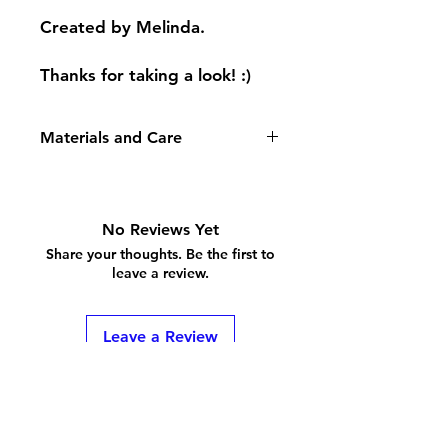
Created by Melinda.
Thanks for taking a look! :)
Materials and Care
Rings are made with enamel coated
copper wire. Please check the FAQ
for care and sizing questions!
No Reviews Yet
Share your thoughts. Be the first to
leave a review.
Leave a Review
Shipping & Returns
Store Policy