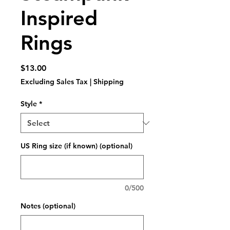
Inspired
Rings
Price
$13.00
Excluding Sales Tax
|
Shipping
Style
*
US Ring size (if known) (optional)
0/500
Notes (optional)